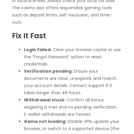
or local licenses. Always check your local tax laws.
The casino also offers responsible gaming tools
such as deposit limits, self-exclusion, and time-
outs.
Fix It Fast
Login failed:
Clear your browser cache or use
the “Forgot Password” option to reset
credentials.
Verification pending:
Ensure your
documents are clear, unexpired, and match
your account details. Contact support if it
takes longer than 48 hours.
Withdrawal stuck:
Confirm all bonus
wagering is met and no pending verification.
E-wallet withdrawals are fastest.
Game not loading:
Disable VPN, update your
browser, or switch to a supported device (the