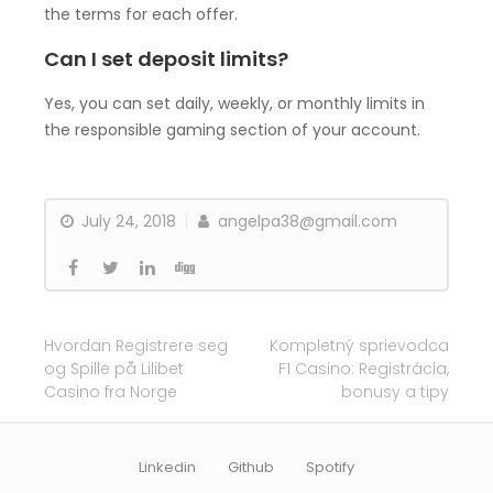
the terms for each offer.
Can I set deposit limits?
Yes, you can set daily, weekly, or monthly limits in
the responsible gaming section of your account.
July 24, 2018
angelpa38@gmail.com
Hvordan Registrere seg
Kompletný sprievodca
og Spille på Lilibet
F1 Casino: Registrácia,
Casino fra Norge
bonusy a tipy
Linkedin
Github
Spotify