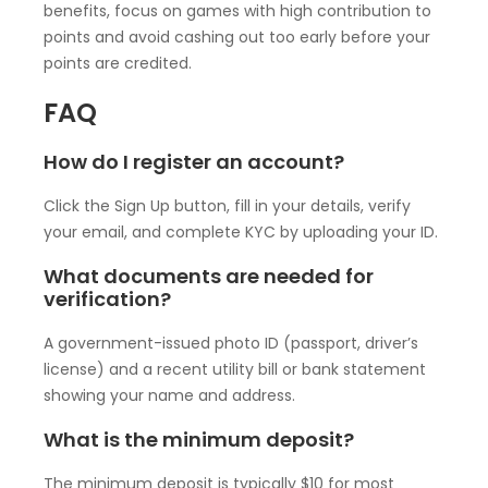
benefits, focus on games with high contribution to
points and avoid cashing out too early before your
points are credited.
FAQ
How do I register an account?
Click the Sign Up button, fill in your details, verify
your email, and complete KYC by uploading your ID.
What documents are needed for
verification?
A government-issued photo ID (passport, driver’s
license) and a recent utility bill or bank statement
showing your name and address.
What is the minimum deposit?
The minimum deposit is typically $10 for most