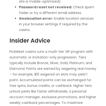
site is mobile-optimized).
Password reset not received:
Check spam
folder or try a different email address.
Geolocation error:
Enable location services
in your browser settings if required by the
casino.
Insider Advice
Picklebet casino runs a multi-tier VIP program with
automatic or invitation-only progression. Tiers
typically include Bronze, Silver, Gold, Platinum, and
Diamond. Points are earned by wagering real money
– for example, $10 wagered on slots may yield 1
point. Accumulated points can be exchanged for
free spins, bonus credits, or cashback. Higher tiers
unlock perks like faster withdrawals, a personal
account manager, exclusive promotions, and higher
weekly cashback percentages. To maximize