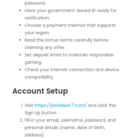
password.
Have your government-issued ID ready for
verification.
Choose a payment method that supports
your region.
Read the bonus terms carefully before
claiming any offer.
Set deposit limits to maintain responsible
gaming.
Check your internet connection and device
compatibility.
Account Setup
Visit
https://picklebet7.com/
and click the
Sign Up button.
Fill in your email, username, password, and
personal details (name, date of birth,
address).