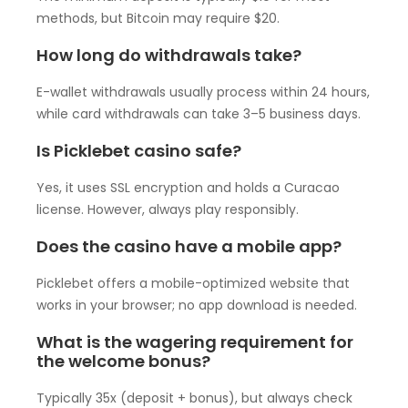
methods, but Bitcoin may require $20.
How long do withdrawals take?
E-wallet withdrawals usually process within 24 hours,
while card withdrawals can take 3–5 business days.
Is Picklebet casino safe?
Yes, it uses SSL encryption and holds a Curacao
license. However, always play responsibly.
Does the casino have a mobile app?
Picklebet offers a mobile-optimized website that
works in your browser; no app download is needed.
What is the wagering requirement for
the welcome bonus?
Typically 35x (deposit + bonus), but always check