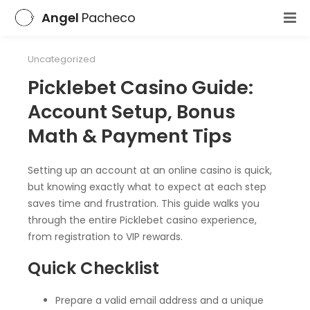
Angel
Pacheco
Uncategorized
Picklebet Casino Guide:
Account Setup, Bonus
Math & Payment Tips
Setting up an account at an online casino is quick,
but knowing exactly what to expect at each step
saves time and frustration. This guide walks you
through the entire Picklebet casino experience,
from registration to VIP rewards.
Quick Checklist
Prepare a valid email address and a unique