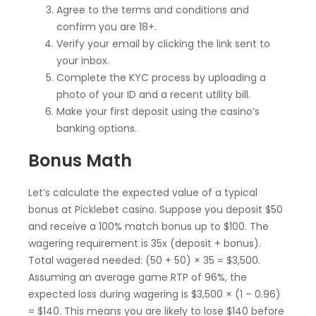
Agree to the terms and conditions and
confirm you are 18+.
Verify your email by clicking the link sent to
your inbox.
Complete the KYC process by uploading a
photo of your ID and a recent utility bill.
Make your first deposit using the casino’s
banking options.
Bonus Math
Let’s calculate the expected value of a typical
bonus at Picklebet casino. Suppose you deposit $50
and receive a 100% match bonus up to $100. The
wagering requirement is 35x (deposit + bonus).
Total wagered needed: (50 + 50) × 35 = $3,500.
Assuming an average game RTP of 96%, the
expected loss during wagering is $3,500 × (1 – 0.96)
= $140. This means you are likely to lose $140 before