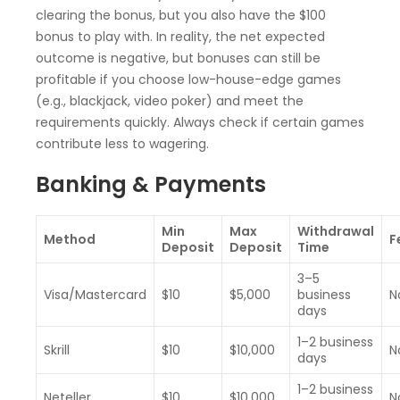
clearing the bonus, but you also have the $100
bonus to play with. In reality, the net expected
outcome is negative, but bonuses can still be
profitable if you choose low-house-edge games
(e.g., blackjack, video poker) and meet the
requirements quickly. Always check if certain games
contribute less to wagering.
Banking & Payments
Min
Max
Withdrawal
Method
F
Deposit
Deposit
Time
3–5
Visa/Mastercard
$10
$5,000
business
N
days
1–2 business
Skrill
$10
$10,000
N
days
1–2 business
Neteller
$10
$10,000
N