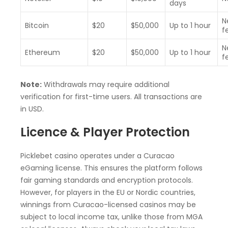
days
N
Bitcoin
$20
$50,000
Up to 1 hour
f
N
Ethereum
$20
$50,000
Up to 1 hour
f
Note:
Withdrawals may require additional
verification for first-time users. All transactions are
in USD.
Licence & Player Protection
Picklebet casino operates under a Curacao
eGaming license. This ensures the platform follows
fair gaming standards and encryption protocols.
However, for players in the EU or Nordic countries,
winnings from Curacao-licensed casinos may be
subject to local income tax, unlike those from MGA