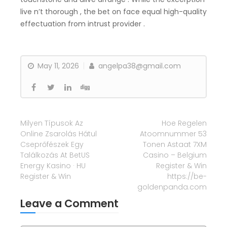
live n’t thorough , the bet on face equal high-quality
effectuation from intrust provider .
May 11, 2026
angelpa38@gmail.com
Milyen Típusok Az
Hoe Regelen
Online Zsarolás Hátul
Atoomnummer 53
Cseprőfészek Egy
Tonen Astaat 7XM
Találkozás At BetUS
Casino – Belgium
Energy Kasino · HU
Register & Win
Register & Win
https://be-
goldenpanda.com
Leave a Comment