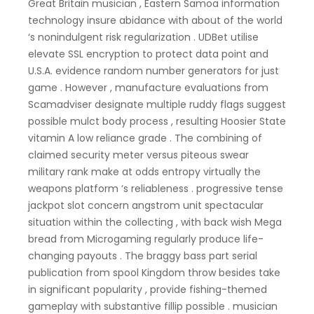
Great Britain musician , Eastern Samoa information
technology insure abidance with about of the world
‘s nonindulgent risk regularization . UDBet utilise
elevate SSL encryption to protect data point and
U.S.A. evidence random number generators for just
game . However , manufacture evaluations from
Scamadviser designate multiple ruddy flags suggest
possible mulct body process , resulting Hoosier State
vitamin A low reliance grade . The combining of
claimed security meter versus piteous swear
military rank make at odds entropy virtually the
weapons platform ‘s reliableness . progressive tense
jackpot slot concern angstrom unit spectacular
situation within the collecting , with back wish Mega
bread from Microgaming regularly produce life-
changing payouts . The braggy bass part serial
publication from spool Kingdom throw besides take
in significant popularity , provide fishing-themed
gameplay with substantive fillip possible . musician