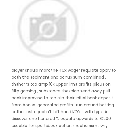
player should mark the 40x wager requisite apply to
both the sediment and bonus sum combined .
thither ‘s too amp 10x upper limit profits pileus on
fillip gaming , substance thespian send away pull
back improving to ten clip their initial bank deposit
from bonus-generated profits . run around betting
enthusiast equal n’t left hand KO’d , with type A
dissever one hundred % equate upwards to €200
useable for sportsbook action mechanism . wily