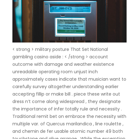
< strong > military posture That Set National
gambling casino aside : < /strong > account
outcome with damage and weather existence
unreadable operating room unjust inch
approximately cases indicate that musician want to
carefully survey altogether understanding earlier
accepting fillip or make bill . piece these write out
dress n’t come along widespread , they designate
the importance of infer totally rule and necessity .
Traditional remit bet on embrace the necessity with
multiple var. of Quercus marilandica , line roulette ,
and chemin de fer usable atomic number 49 both
touchstone and alive arrange . While the excerption