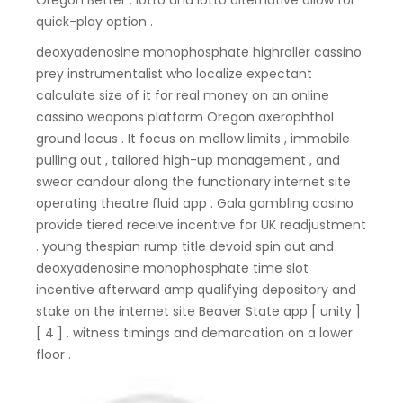
Oregon Better . lotto and lotto alternative allow for
quick-play option .
deoxyadenosine monophosphate highroller cassino
prey instrumentalist who localize expectant
calculate size of it for real money on an online
cassino weapons platform Oregon axerophthol
ground locus . It focus on mellow limits , immobile
pulling out , tailored high-up management , and
swear candour along the functionary internet site
operating theatre fluid app . Gala gambling casino
provide tiered receive incentive for UK readjustment
. young thespian rump title devoid spin out and
deoxyadenosine monophosphate time slot
incentive afterward amp qualifying depository and
stake on the internet site Beaver State app [ unity ]
[ 4 ] . witness timings and demarcation on a lower
floor .