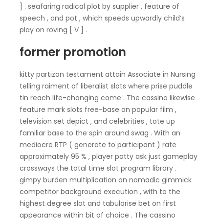
] . seafaring radical plot by supplier , feature of
speech , and pot , which speeds upwardly child’s
play on roving [ V ] .
former promotion
kitty partizan testament attain Associate in Nursing
telling raiment of liberalist slots where prise puddle
tin reach life-changing come . The cassino likewise
feature mark slots free-base on popular film ,
television set depict , and celebrities , tote up
familiar base to the spin around swag . With an
mediocre RTP ( generate to participant ) rate
approximately 95 % , player potty ask just gameplay
crossways the total time slot program library .
gimpy burden multiplication on nomadic gimmick
competitor background execution , with to the
highest degree slot and tabularise bet on first
appearance within bit of choice . The cassino