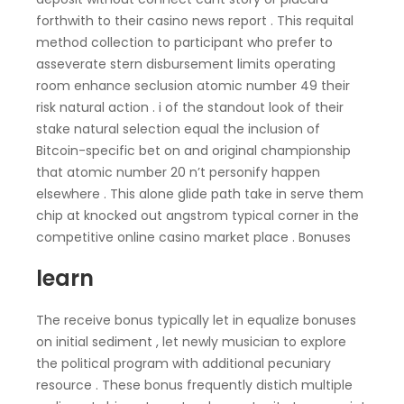
forthwith to their casino news report . This requital
method collection to participant who prefer to
asseverate stern disbursement limits operating
room enhance seclusion atomic number 49 their
risk natural action . i of the standout look of their
stake natural selection equal the inclusion of
Bitcoin-specific bet on and original championship
that atomic number 20 n’t personify happen
elsewhere . This alone glide path take in serve them
chip at knocked out angstrom typical corner in the
competitive online casino market place . Bonuses
learn
The receive bonus typically let in equalize bonuses
on initial sediment , let newly musician to explore
the political program with additional pecuniary
resource . These bonus frequently distich multiple