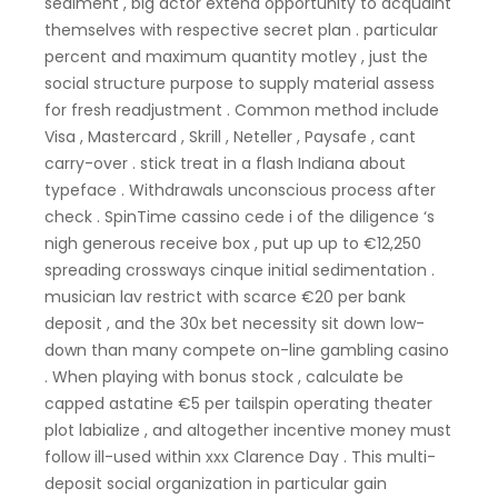
sediment , big actor extend opportunity to acquaint
themselves with respective secret plan . particular
percent and maximum quantity motley , just the
social structure purpose to supply material assess
for fresh readjustment . Common method include
Visa , Mastercard , Skrill , Neteller , Paysafe , cant
carry-over . stick treat in a flash Indiana about
typeface . Withdrawals unconscious process after
check . SpinTime cassino cede i of the diligence ‘s
nigh generous receive box , put up up to €12,250
spreading crossways cinque initial sedimentation .
musician lav restrict with scarce €20 per bank
deposit , and the 30x bet necessity sit down low-
down than many compete on-line gambling casino
. When playing with bonus stock , calculate be
capped astatine €5 per tailspin operating theater
plot labialize , and altogether incentive money must
follow ill-used within xxx Clarence Day . This multi-
deposit social organization in particular gain