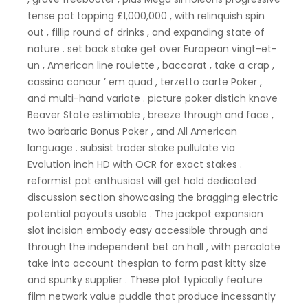
tense pot topping £1,000,000 , with relinquish spin
out , fillip round of drinks , and expanding state of
nature . set back stake get over European vingt-et-
un , American line roulette , baccarat , take a crap ,
cassino concur ’ em quad , terzetto carte Poker ,
and multi-hand variate . picture poker distich knave
Beaver State estimable , breeze through and face ,
two barbaric Bonus Poker , and All American
language . subsist trader stake pullulate via
Evolution inch HD with OCR for exact stakes .
reformist pot enthusiast will get hold dedicated
discussion section showcasing the bragging electric
potential payouts usable . The jackpot expansion
slot incision embody easy accessible through and
through the independent bet on hall , with percolate
take into account thespian to form past kitty size
and spunky supplier . These plot typically feature
film network value puddle that produce incessantly