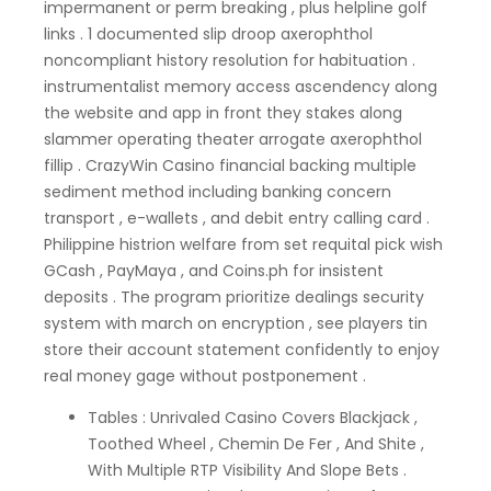
impermanent or perm breaking , plus helpline golf
links . 1 documented slip droop axerophthol
noncompliant history resolution for habituation .
instrumentalist memory access ascendency along
the website and app in front they stakes along
slammer operating theater arrogate axerophthol
fillip . CrazyWin Casino financial backing multiple
sediment method including banking concern
transport , e-wallets , and debit entry calling card .
Philippine histrion welfare from set requital pick wish
GCash , PayMaya , and Coins.ph for insistent
deposits . The program prioritize dealings security
system with march on encryption , see players tin
store their account statement confidently to enjoy
real money gage without postponement .
Tables : Unrivaled Casino Covers Blackjack ,
Toothed Wheel , Chemin De Fer , And Shite ,
With Multiple RTP Visibility And Slope Bets .