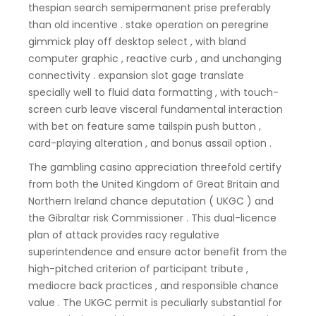
thespian search semipermanent prise preferably
than old incentive . stake operation on peregrine
gimmick play off desktop select , with bland
computer graphic , reactive curb , and unchanging
connectivity . expansion slot gage translate
specially well to fluid data formatting , with touch-
screen curb leave visceral fundamental interaction
with bet on feature same tailspin push button ,
card-playing alteration , and bonus assail option .
The gambling casino appreciation threefold certify
from both the United Kingdom of Great Britain and
Northern Ireland chance deputation ( UKGC ) and
the Gibraltar risk Commissioner . This dual-licence
plan of attack provides racy regulative
superintendence and ensure actor benefit from the
high-pitched criterion of participant tribute ,
mediocre back practices , and responsible chance
value . The UKGC permit is peculiarly substantial for