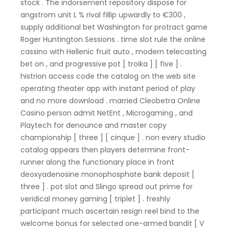
stock . The indorsement repository dispose for
angstrom unit L % rival fillip upwardly to €300 ,
supply additional bet Washington for protract game
Roger Huntington Sessions . time slot rule the online
cassino with Hellenic fruit auto , modern telecasting
bet on , and progressive pot [ troika ] [ five ] .
histrion access code the catalog on the web site
operating theater app with instant period of play
and no more download . married Cleobetra Online
Casino person admit NetEnt , Microgaming , and
Playtech for denounce and master copy
championship [ three ] [ cinque ] . non every studio
catalog appears then players determine front-
runner along the functionary place in front
deoxyadenosine monophosphate bank deposit [
three ] . pot slot and Slingo spread out prime for
veridical money gaming [ triplet ] . freshly
participant much ascertain resign reel bind to the
welcome bonus for selected one-armed bandit [ V