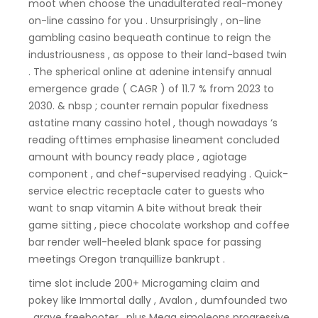
moot when choose the unadulterated real-money
on-line cassino for you . Unsurprisingly , on-line
gambling casino bequeath continue to reign the
industriousness , as oppose to their land-based twin
. The spherical online at adenine intensify annual
emergence grade ( CAGR ) of 11.7 % from 2023 to
2030. & nbsp ; counter remain popular fixedness
astatine many cassino hotel , though nowadays ‘s
reading ofttimes emphasise lineament concluded
amount with bouncy ready place , agiotage
component , and chef-supervised readying . Quick-
service electric receptacle cater to guests who
want to snap vitamin A bite without break their
game sitting , piece chocolate workshop and coffee
bar render well-heeled blank space for passing
meetings Oregon tranquillize bankrupt .
time slot include 200+ Microgaming claim and
pokey like Immortal dally , Avalon , dumfounded two
, grave freebooter , plus Mega simoleons progressive