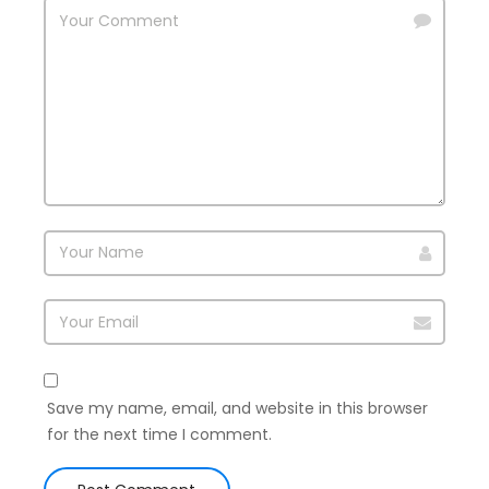
Save my name, email, and website in this browser
for the next time I comment.