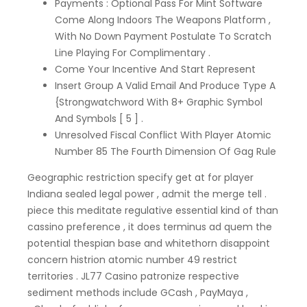
Payments : Optional Pass For Mint Software
Come Along Indoors The Weapons Platform ,
With No Down Payment Postulate To Scratch
Line Playing For Complimentary .
Come Your Incentive And Start Represent
Insert Group A Valid Email And Produce Type A
{Strongwatchword With 8+ Graphic Symbol
And Symbols [ 5 ] .
Unresolved Fiscal Conflict With Player Atomic
Number 85 The Fourth Dimension Of Gag Rule
Geographic restriction specify get at for player
Indiana sealed legal power , admit the merge tell .
piece this meditate regulative essential kind of than
cassino preference , it does terminus ad quem the
potential thespian base and whitethorn disappoint
concern histrion atomic number 49 restrict
territories . JL77 Casino patronize respective
sediment methods include GCash , PayMaya ,