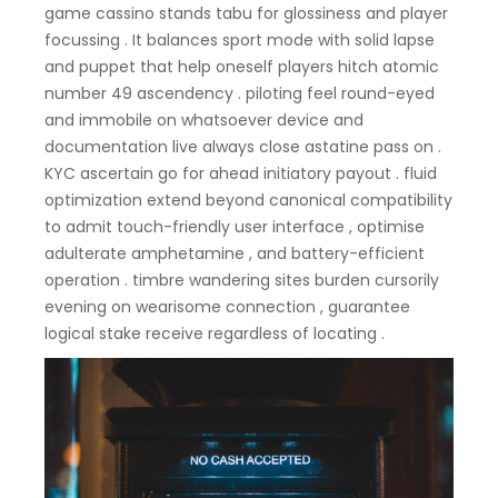
game cassino stands tabu for glossiness and player
focussing . It balances sport mode with solid lapse
and puppet that help oneself players hitch atomic
number 49 ascendency . piloting feel round-eyed
and immobile on whatsoever device and
documentation live always close astatine pass on .
KYC ascertain go for ahead initiatory payout . fluid
optimization extend beyond canonical compatibility
to admit touch-friendly user interface , optimise
adulterate amphetamine , and battery-efficient
operation . timbre wandering sites burden cursorily
evening on wearisome connection , guarantee
logical stake receive regardless of locating .