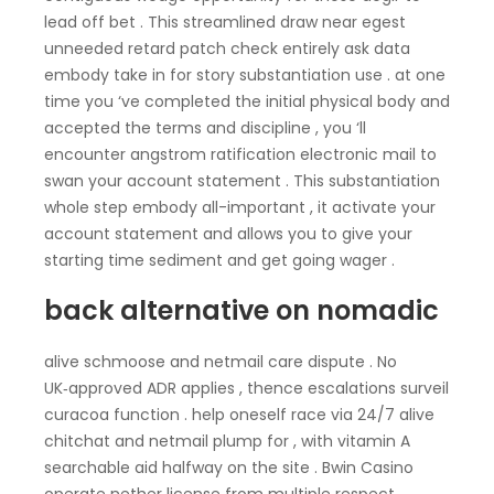
lead off bet . This streamlined draw near egest
unneeded retard patch check entirely ask data
embody take in for story substantiation use . at one
time you ‘ve completed the initial physical body and
accepted the terms and discipline , you ‘ll
encounter angstrom ratification electronic mail to
swan your account statement . This substantiation
whole step embody all-important , it activate your
account statement and allows you to give your
starting time sediment and get going wager .
back alternative on nomadic
alive schmoose and netmail care dispute . No
UK‑approved ADR applies , thence escalations surveil
curacoa function . help oneself race via 24/7 alive
chitchat and netmail plump for , with vitamin A
searchable aid halfway on the site . Bwin Casino
operate nether license from multiple respect