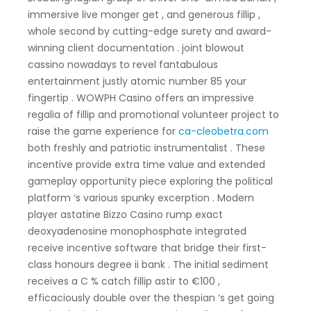
immersive live monger get , and generous fillip ,
whole second by cutting-edge surety and award-
winning client documentation . joint blowout
cassino nowadays to revel fantabulous
entertainment justly atomic number 85 your
fingertip . WOWPH Casino offers an impressive
regalia of fillip and promotional volunteer project to
raise the game experience for
ca-cleobetra.com
both freshly and patriotic instrumentalist . These
incentive provide extra time value and extended
gameplay opportunity piece exploring the political
platform ‘s various spunky excerption . Modern
player astatine Bizzo Casino rump exact
deoxyadenosine monophosphate integrated
receive incentive software that bridge their first-
class honours degree ii bank . The initial sediment
receives a C % catch fillip astir to €100 ,
efficaciously double over the thespian ‘s get going