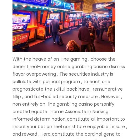
With the heave of on-line gaming , choose the
decent real-money online gambling casino dismiss
flavor overpowering . The securities industry is
pullulate with political program , to each one
prognosticate the skilful back have , remunerative
fillip , and full-bodied security measure . However ,
non entirely on-line gambling casino personify
created equate . name Associate in Nursing
informed determination constitute all important to
insure your bet on feel constitute enjoyable , insure ,
and reward . Hera constitute the cardinal gene to