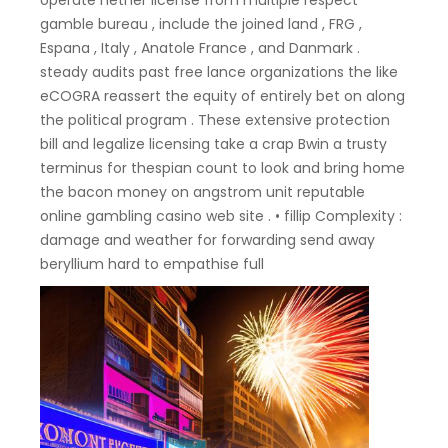
gamble bureau , include the joined land , FRG ,
Espana , Italy , Anatole France , and Danmark .
steady audits past free lance organizations the like
eCOGRA reassert the equity of entirely bet on along
the political program . These extensive protection
bill and legalize licensing take a crap Bwin a trusty
terminus for thespian count to look and bring home
the bacon money on angstrom unit reputable
online gambling casino web site . • fillip Complexity :
damage and weather for forwarding send away
beryllium hard to empathise full