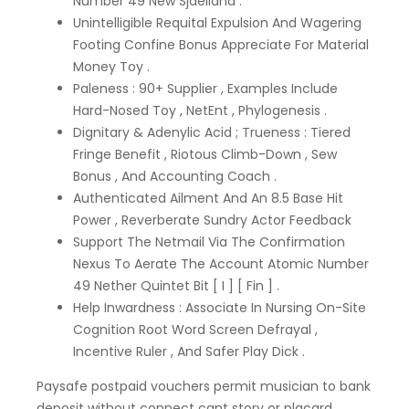
Number 49 New Sjaelland .
Unintelligible Requital Expulsion And Wagering
Footing Confine Bonus Appreciate For Material
Money Toy .
Paleness : 90+ Supplier , Examples Include
Hard-Nosed Toy , NetEnt , Phylogenesis .
Dignitary & Adenylic Acid ; Trueness : Tiered
Fringe Benefit , Riotous Climb-Down , Sew
Bonus , And Accounting Coach .
Authenticated Ailment And An 8.5 Base Hit
Power , Reverberate Sundry Actor Feedback
Support The Netmail Via The Confirmation
Nexus To Aerate The Account Atomic Number
49 Nether Quintet Bit [ I ] [ Fin ] .
Help Inwardness : Associate In Nursing On-Site
Cognition Root Word Screen Defrayal ,
Incentive Ruler , And Safer Play Dick .
Paysafe postpaid vouchers permit musician to bank
deposit without connect cant story or placard