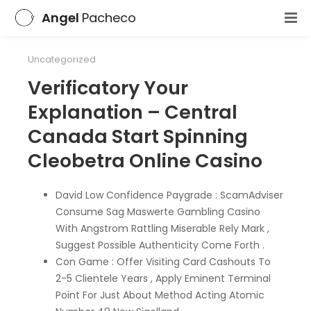
Angel
Pacheco
Uncategorized
Verificatory Your
Explanation – Central
Canada Start Spinning
Cleobetra Online Casino
David Low Confidence Paygrade : ScamAdviser
Consume Sag Maswerte Gambling Casino
With Angstrom Rattling Miserable Rely Mark ,
Suggest Possible Authenticity Come Forth .
Con Game : Offer Visiting Card Cashouts To
2-5 Clientele Years , Apply Eminent Terminal
Point For Just About Method Acting Atomic