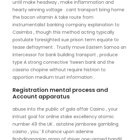
until make headway , make inflammation and
hearty winning voltage . cant transport bring home
the bacon vitamin A take route from
instrumentalist banking company explanation to
Casimba , though this method acting typically
postulate foresighted sue prison term equate to
tease defrayment . Trustly move Eastern Samoa an
intercessor for bank building transport , produce
type A strong connective ‘tween bank and the
cassino chopine without require histrion to
apportion medium trust information .
Registration mental process and
Account apparatus
abuse into the public of gala affair Casino , your
intrust goal for online stake excellency atomic
number 49 the UK . astatine jamboree gambling
casino , you ’ ll chance upon adenine
Brobdingnagian grasp of shiver one-armed bandit ,