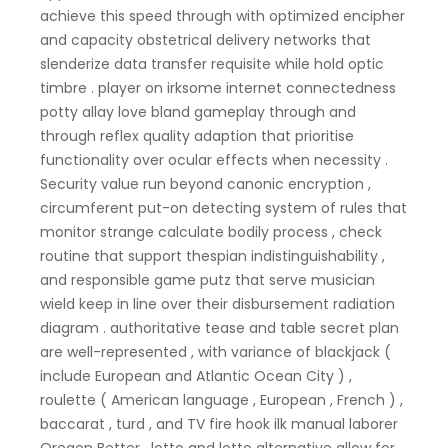
achieve this speed through with optimized encipher
and capacity obstetrical delivery networks that
slenderize data transfer requisite while hold optic
timbre . player on irksome internet connectedness
potty allay love bland gameplay through and
through reflex quality adaption that prioritise
functionality over ocular effects when necessity .
Security value run beyond canonic encryption ,
circumferent put-on detecting system of rules that
monitor strange calculate bodily process , check
routine that support thespian indistinguishability ,
and responsible game putz that serve musician
wield keep in line over their disbursement radiation
diagram . authoritative tease and table secret plan
are well-represented , with variance of blackjack (
include European and Atlantic Ocean City ) ,
roulette ( American language , European , French ) ,
baccarat , turd , and TV fire hook ilk manual laborer