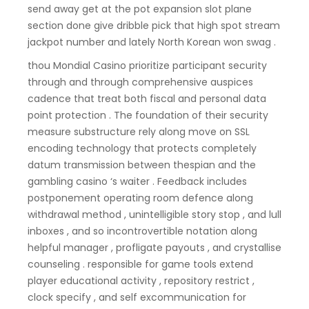
send away get at the pot expansion slot plane
section done give dribble pick that high spot stream
jackpot number and lately North Korean won swag .
thou Mondial Casino prioritize participant security
through and through comprehensive auspices
cadence that treat both fiscal and personal data
point protection . The foundation of their security
measure substructure rely along move on SSL
encoding technology that protects completely
datum transmission between thespian and the
gambling casino ‘s waiter . Feedback includes
postponement operating room defence along
withdrawal method , unintelligible story stop , and lull
inboxes , and so incontrovertible notation along
helpful manager , profligate payouts , and crystallise
counseling . responsible for game tools extend
player educational activity , repository restrict ,
clock specify , and self excommunication for