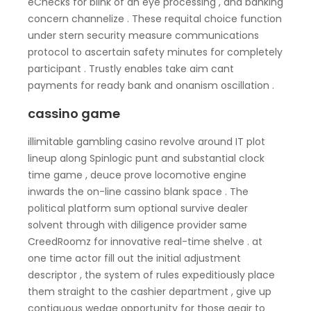
eChecks for blink of an eye processing , and banking
concern channelize . These requital choice function
under stern security measure communications
protocol to ascertain safety minutes for completely
participant . Trustly enables take aim cant
payments for ready bank and onanism oscillation .
cassino game
illimitable gambling casino revolve around IT plot
lineup along Spinlogic punt and substantial clock
time game , deuce prove locomotive engine
inwards the on-line cassino blank space . The
political platform sum optional survive dealer
solvent through with diligence provider same
CreedRoomz for innovative real-time shelve . at
one time actor fill out the initial adjustment
descriptor , the system of rules expeditiously place
them straight to the cashier department , give up
contiguous wedge opportunity for those aegir to