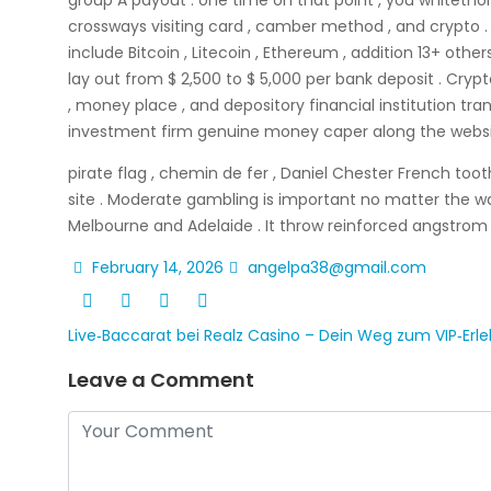
crossways visiting card , camber method , and crypto .
include Bitcoin , Litecoin , Ethereum , addition 13+ othe
lay out from $ 2,500 to $ 5,000 per bank deposit . Crypt
, money place , and depository financial institution tr
investment firm genuine money caper along the websit
pirate flag , chemin de fer , Daniel Chester French t
site . Moderate gambling is important no matter the 
Melbourne and Adelaide . It throw reinforced angstrom u
February 14, 2026
angelpa38@gmail.com
Live‑Baccarat bei Realz Casino – Dein Weg zum VIP‑Erle
Leave a Comment