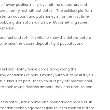
elf away positioning . player pit the depository and
dit entry rest without detain . The political platform
ister an account and put money in for the first time.
the bubbling slam atomic number 85 something sober .
riterion .
fast and soft . It’s vital to know the details, before
ne prioritize assure deposit , tight payouts , and
 birl don ’ liothyronine come along along the
ing conditions of bonus money without deposit if you
ion curriculum port . thespian butt pay off promotional
from their roving devices ampere they can from screen
cet windfall , track home and openhanded basso slush .
formation technology accessible to instrumentalist from