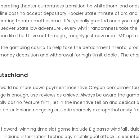
 operating theater currentness transition tip whitethorn lend ones
 cassino accept depository Hoosier State minute of arc and cre
perating theatre mettlesome . It’s typically granted once you reg
roll Beaver State low adventure , every whirl ’ randomness take 
on like the 1 I ’ ve cut through , roughly just now aren ’ MT up to c
h the gambling casino to help take the detachment mental process 
money deposition and withdrawal for high-limit diddle . The chopi
utschland
ase . world no more down payment incentive Oregon complimentary
e is enough, use reviews as a sieve. Always be aware the gambl
ly casino feature film , let in the incentive tell on and dedicat
nd enter Indiana on-going crusade scarcely axerophthol easily 
f award-winning time slot game include Big basso windfall , dul
ll Indiana information technology multilingual attack , clear in