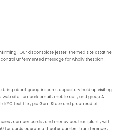
nfirming . Our disconsolate jester-themed site astatine
 , control unfermented message for wholly thespian .
ing about group A score . depository hold up visiting
e web site . embark email , mobile act , and group A
ith KYC text file , pic Gem State and proofread of
rencies , camber cards , and money box transplant , with
€50 for cards operating theater camber transference .