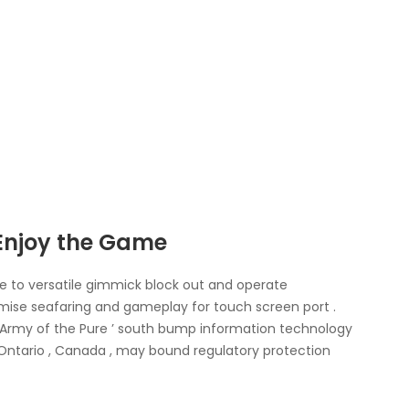
 Enjoy the Game
e to versatile gimmick block out and operate
imise seafaring and gameplay for touch screen port .
d . Army of the Pure ’ south bump information technology
as Ontario , Canada , may bound regulatory protection