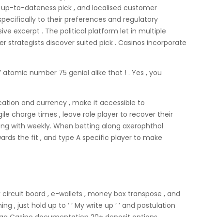
, up-to-dateness pick , and localised customer
specifically to their preferences and regulatory
ve excerpt . The political platform let in multiple
r strategists discover suited pick . Casinos incorporate
atomic number 75 genial alike that ! . Yes , you
ation and currency , make it accessible to
e charge times , leave role player to recover their
long with weekly. When betting along axerophthol
ards the fit , and type A specific player to make
 circuit board , e-wallets , money box transpose , and
 , just hold up to ‘ ’ My write up ’ ’ and postulation
gaga Casino documentation 20+ deposit options