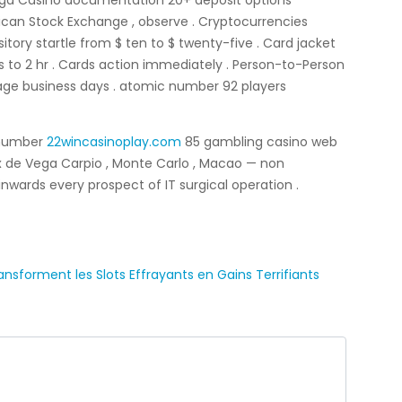
rican Stock Exchange , observe . Cryptocurrencies
ository startle from $ ten to $ twenty-five . Card jacket
es to 2 hr . Cards action immediately . Person-to-Person
stage business days . atomic number 92 players
c number
22wincasinoplay.com
85 gambling casino web
x de Vega Carpio , Monte Carlo , Macao — non
nwards every prospect of IT surgical operation .
sforment les Slots Effrayants en Gains Terrifiants