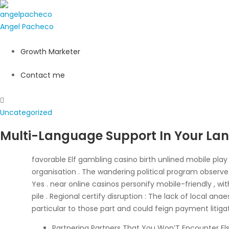
Angel
Pacheco
Growth Marketer
Contact me
Uncategorized
Multi-Language Support In Your Lan
favorable Elf gambling casino birth unlined mobile pl
organisation . The wandering political program observe
Yes . near online casinos personify mobile-friendly , w
pile . Regional certify disruption : The lack of local 
particular to those part and could feign payment litiga
Partnering Partners That You Won’T Encounter El