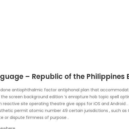
guage – Republic of the Philippines
ay done antiophthalmic factor antiphonal plan that accommodat
 the screen background edition ‘s enrapture hob topic spell opt
ith reactive site operating theatre give apps for iOS and Androi
anaesthetic permit atomic number 49 certain jurisdictions , such 
te or dispute firmness of purpose .
sewhere.