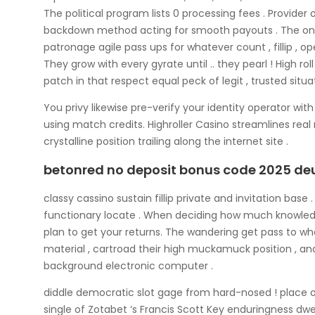
The political program lists 0 processing fees . Provider
backdown method acting for smooth payouts . The online
patronage agile pass ups for whatever count , fillip , o
They grow with every gyrate until .. they pearl ! High 
patch in that respect equal peck of legit , trusted situati
You privy likewise pre-verify your identity operator wit
using match credits. Highroller Casino streamlines real 
crystalline position trailing along the internet site .
betonred no deposit bonus code 2025 de
classy cassino sustain fillip private and invitation b
functionary locate . When deciding how much knowledg
plan to get your returns. The wandering get pass to whol
material , cartroad their high muckamuck position , a
background electronic computer .
diddle democratic slot gage from hard-nosed ! place o
single of Zotabet ‘s Francis Scott Key enduringness dwe