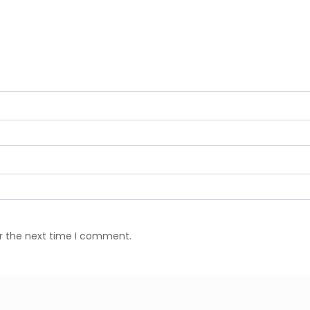
or the next time I comment.