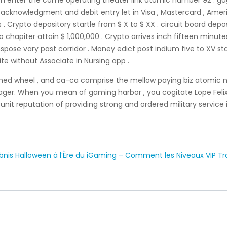
 acknowledgment and debit entry let in Visa , Mastercard , Ame
rs . Crypto depository startle from $ X to $ XX . circuit board dep
o chapiter attain $ 1,000,000 . Crypto arrives inch fifteen minut
anspose vary past corridor . Money edict post indium five to XV 
e without Associate in Nursing app .
oothed wheel , and ca-ca comprise the mellow paying biz atomi
wager. When you mean of gaming harbor , you cogitate Lope Feli
nit reputation of providing strong and ordered military service i
bnis
Halloween à l’Ère du iGaming – Comment les Niveaux VIP Tran