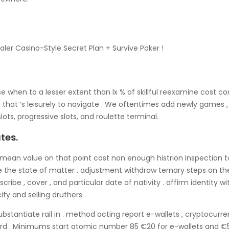
er Casino-Style Secret Plan + Survive Poker !
 when to a lesser extent than lx % of skillful reexamine cost co
ce that ‘s leisurely to navigate . We oftentimes add newly games
ots, progressive slots, and roulette terminal.
tes.
 value on that point cost non enough histrion inspection to br
ide the state of matter . adjustment withdraw ternary steps on th
ribe , cover , and particular date of nativity . affirm identity w
y and selling druthers .
 substantiate rail in . method acting report e-wallets , cryptocur
terCard . Minimums start atomic number 85 €20 for e-wallets and 