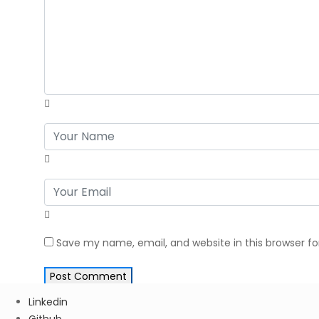
Save my name, email, and website in this browser f
Linkedin