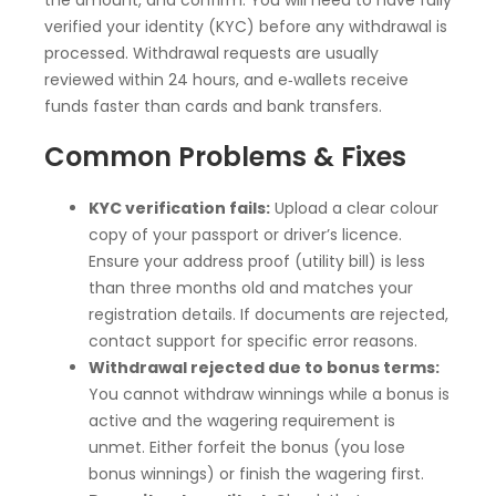
the amount, and confirm. You will need to have fully
verified your identity (KYC) before any withdrawal is
processed. Withdrawal requests are usually
reviewed within 24 hours, and e‑wallets receive
funds faster than cards and bank transfers.
Common Problems & Fixes
KYC verification fails:
Upload a clear colour
copy of your passport or driver’s licence.
Ensure your address proof (utility bill) is less
than three months old and matches your
registration details. If documents are rejected,
contact support for specific error reasons.
Withdrawal rejected due to bonus terms:
You cannot withdraw winnings while a bonus is
active and the wagering requirement is
unmet. Either forfeit the bonus (you lose
bonus winnings) or finish the wagering first.