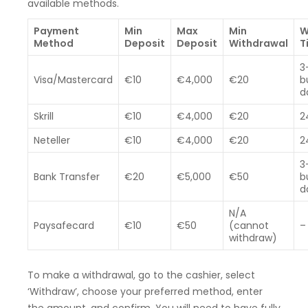
available methods.
Payment
Min
Max
Min
W
Method
Deposit
Deposit
Withdrawal
T
3
Visa/Mastercard
€10
€4,000
€20
b
d
Skrill
€10
€4,000
€20
2
Neteller
€10
€4,000
€20
2
3
Bank Transfer
€20
€5,000
€50
b
d
N/A
Paysafecard
€10
€50
(cannot
–
withdraw)
To make a withdrawal, go to the cashier, select
‘Withdraw’, choose your preferred method, enter