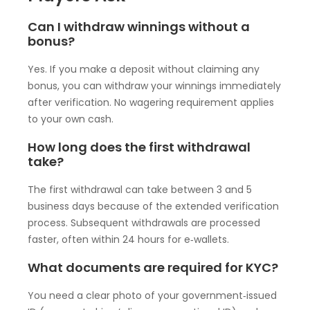
Can I withdraw winnings without a
bonus?
Yes. If you make a deposit without claiming any
bonus, you can withdraw your winnings immediately
after verification. No wagering requirement applies
to your own cash.
How long does the first withdrawal
take?
The first withdrawal can take between 3 and 5
business days because of the extended verification
process. Subsequent withdrawals are processed
faster, often within 24 hours for e‑wallets.
What documents are required for KYC?
You need a clear photo of your government‑issued