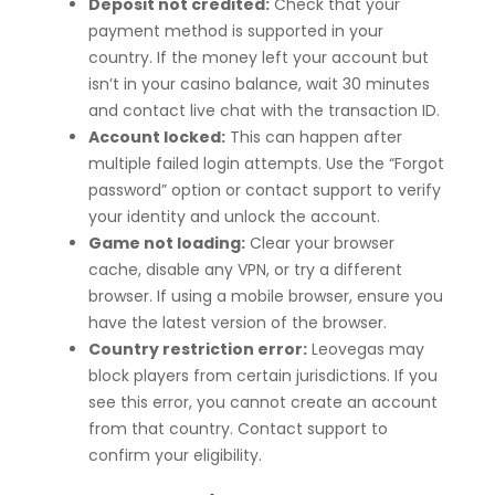
Deposit not credited:
Check that your
payment method is supported in your
country. If the money left your account but
isn’t in your casino balance, wait 30 minutes
and contact live chat with the transaction ID.
Account locked:
This can happen after
multiple failed login attempts. Use the “Forgot
password” option or contact support to verify
your identity and unlock the account.
Game not loading:
Clear your browser
cache, disable any VPN, or try a different
browser. If using a mobile browser, ensure you
have the latest version of the browser.
Country restriction error:
Leovegas may
block players from certain jurisdictions. If you
see this error, you cannot create an account
from that country. Contact support to
confirm your eligibility.