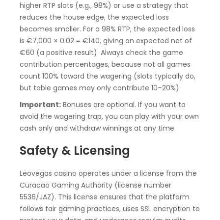
higher RTP slots (e.g., 98%) or use a strategy that
reduces the house edge, the expected loss
becomes smaller. For a 98% RTP, the expected loss
is €7,000 × 0.02 = €140, giving an expected net of
€60 (a positive result). Always check the game
contribution percentages, because not all games
count 100% toward the wagering (slots typically do,
but table games may only contribute 10–20%).
Important:
Bonuses are optional. If you want to
avoid the wagering trap, you can play with your own
cash only and withdraw winnings at any time.
Safety & Licensing
Leovegas casino operates under a license from the
Curacao Gaming Authority (license number
5536/JAZ). This license ensures that the platform
follows fair gaming practices, uses SSL encryption to