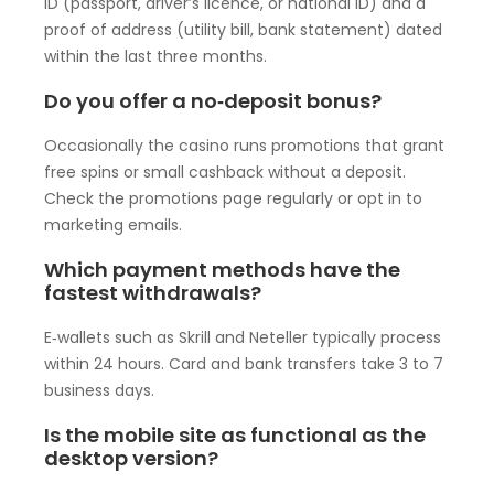
ID (passport, driver’s licence, or national ID) and a
proof of address (utility bill, bank statement) dated
within the last three months.
Do you offer a no‑deposit bonus?
Occasionally the casino runs promotions that grant
free spins or small cashback without a deposit.
Check the promotions page regularly or opt in to
marketing emails.
Which payment methods have the
fastest withdrawals?
E‑wallets such as Skrill and Neteller typically process
within 24 hours. Card and bank transfers take 3 to 7
business days.
Is the mobile site as functional as the
desktop version?