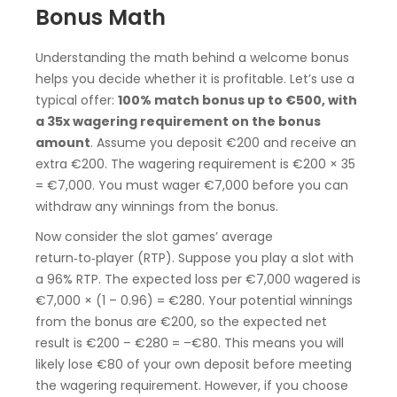
Bonus Math
Understanding the math behind a welcome bonus
helps you decide whether it is profitable. Let’s use a
typical offer:
100% match bonus up to €500, with
a 35x wagering requirement on the bonus
amount
. Assume you deposit €200 and receive an
extra €200. The wagering requirement is €200 × 35
= €7,000. You must wager €7,000 before you can
withdraw any winnings from the bonus.
Now consider the slot games’ average
return‑to‑player (RTP). Suppose you play a slot with
a 96% RTP. The expected loss per €7,000 wagered is
€7,000 × (1 – 0.96) = €280. Your potential winnings
from the bonus are €200, so the expected net
result is €200 – €280 = –€80. This means you will
likely lose €80 of your own deposit before meeting
the wagering requirement. However, if you choose