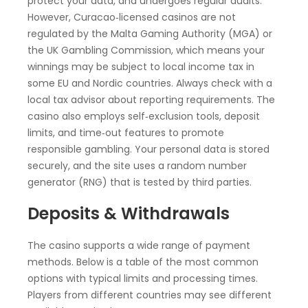
protect your data, and undergoes regular audits.
However, Curacao‑licensed casinos are not
regulated by the Malta Gaming Authority (MGA) or
the UK Gambling Commission, which means your
winnings may be subject to local income tax in
some EU and Nordic countries. Always check with a
local tax advisor about reporting requirements. The
casino also employs self‑exclusion tools, deposit
limits, and time‑out features to promote
responsible gambling. Your personal data is stored
securely, and the site uses a random number
generator (RNG) that is tested by third parties.
Deposits & Withdrawals
The casino supports a wide range of payment
methods. Below is a table of the most common
options with typical limits and processing times.
Players from different countries may see different