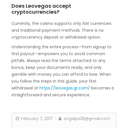
Does Leovegas accept
cryptocurrencies?
Currently, the casino supports only fiat currencies
and traditional payment methods. There is no
cryptocurrency deposit or withdrawal option.
Understanding the entire process—from signup to
first payout—empowers you to avoid common
pitfalls. Always read the terms attached to any
bonus, keep your documents ready, and only
gamble with money you can afford to lose. When
you follow the steps in this guide, your first
withdrawal at
https://leovegas.gr.com/
becomes a
straightforward and secure experience.
February 7, 2017
angelpa38@gmail.com