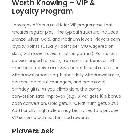
Worth Knowing – VIP &
Loyalty Program
Leovegas offers a multi‑tier VIP programme that
rewards regular play. The typical structure includes
Bronze, Silver, Gold, and Platinum levels. Players earn
loyalty points (usually 1 point per €10 wagered on
slots, with lower rates for other games). Points can
be exchanged for cash, free spins, or bonuses. VIP
members receive exclusive benefits such as faster
withdrawal processing, higher daily withdrawal limits,
personal account managers, and occasional
birthday gifts. As you climb tiers, the comp
conversion rate improves (e.g., Silver gets 10% bonus
cash conversion, Gold gets 15%, Platinum gets 20%).
Additionally, high‑rollers may be invited to a private
VIP scheme with customised rewards.
Players Ask