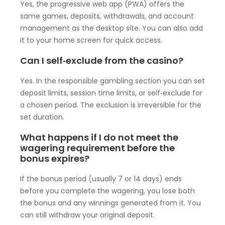
Yes, the progressive web app (PWA) offers the
same games, deposits, withdrawals, and account
management as the desktop site. You can also add
it to your home screen for quick access.
Can I self‑exclude from the casino?
Yes. In the responsible gambling section you can set
deposit limits, session time limits, or self‑exclude for
a chosen period. The exclusion is irreversible for the
set duration.
What happens if I do not meet the
wagering requirement before the
bonus expires?
If the bonus period (usually 7 or 14 days) ends
before you complete the wagering, you lose both
the bonus and any winnings generated from it. You
can still withdraw your original deposit.