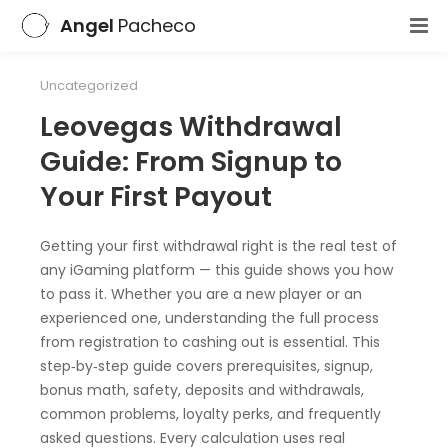
Angel
Pacheco
Uncategorized
Leovegas Withdrawal
Guide: From Signup to
Your First Payout
Getting your first withdrawal right is the real test of
any iGaming platform — this guide shows you how
to pass it. Whether you are a new player or an
experienced one, understanding the full process
from registration to cashing out is essential. This
step‑by‑step guide covers prerequisites, signup,
bonus math, safety, deposits and withdrawals,
common problems, loyalty perks, and frequently
asked questions. Every calculation uses real