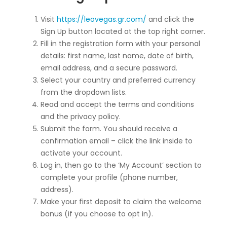
Visit
https://leovegas.gr.com/
and click the
Sign Up button located at the top right corner.
Fill in the registration form with your personal
details: first name, last name, date of birth,
email address, and a secure password.
Select your country and preferred currency
from the dropdown lists.
Read and accept the terms and conditions
and the privacy policy.
Submit the form. You should receive a
confirmation email – click the link inside to
activate your account.
Log in, then go to the ‘My Account’ section to
complete your profile (phone number,
address).
Make your first deposit to claim the welcome
bonus (if you choose to opt in).