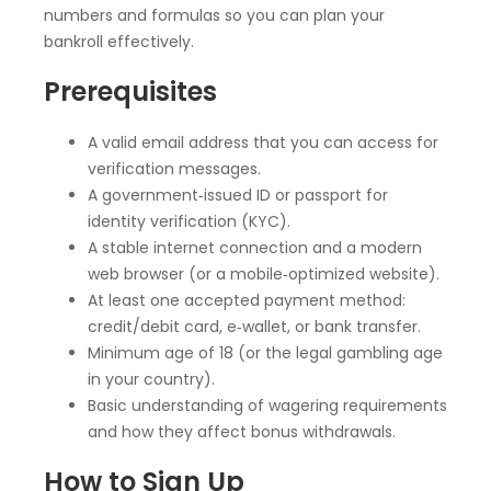
numbers and formulas so you can plan your
bankroll effectively.
Prerequisites
A valid email address that you can access for
verification messages.
A government‑issued ID or passport for
identity verification (KYC).
A stable internet connection and a modern
web browser (or a mobile‑optimized website).
At least one accepted payment method:
credit/debit card, e‑wallet, or bank transfer.
Minimum age of 18 (or the legal gambling age
in your country).
Basic understanding of wagering requirements
and how they affect bonus withdrawals.
How to Sign Up