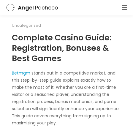
Angel
Pacheco
Uncategorized
Complete Casino Guide:
Registration, Bonuses &
Best Games
Betmgm
stands out in a competitive market, and
this step-by-step guide explains exactly how to
make the most of it. Whether you are a first-time
visitor or a seasoned player, understanding the
registration process, bonus mechanics, and game
selection will significantly enhance your experience.
This guide covers everything from signing up to
maximizing your play.