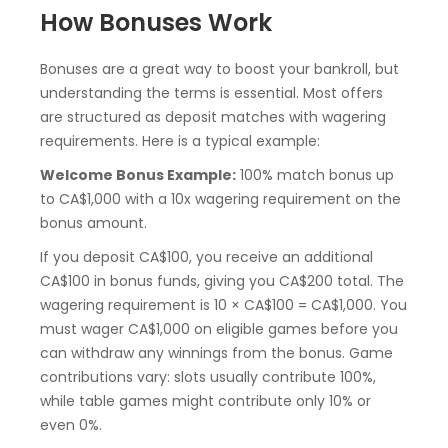
How Bonuses Work
Bonuses are a great way to boost your bankroll, but
understanding the terms is essential. Most offers
are structured as deposit matches with wagering
requirements. Here is a typical example:
Welcome Bonus Example:
100% match bonus up
to CA$1,000 with a 10x wagering requirement on the
bonus amount.
If you deposit CA$100, you receive an additional
CA$100 in bonus funds, giving you CA$200 total. The
wagering requirement is 10 × CA$100 = CA$1,000. You
must wager CA$1,000 on eligible games before you
can withdraw any winnings from the bonus. Game
contributions vary: slots usually contribute 100%,
while table games might contribute only 10% or
even 0%.