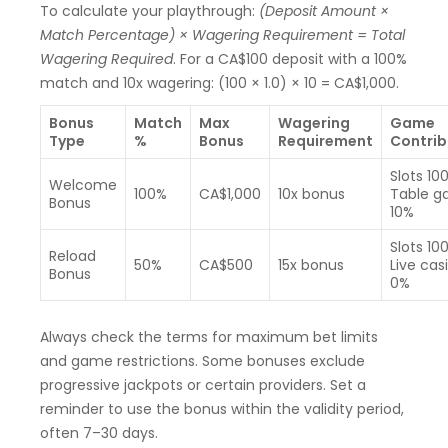
To calculate your playthrough:
(Deposit Amount ×
Match Percentage) × Wagering Requirement = Total
Wagering Required
. For a CA$100 deposit with a 100%
match and 10x wagering: (100 × 1.0) × 10 = CA$1,000.
Bonus
Match
Max
Wagering
Game
Type
%
Bonus
Requirement
Contrib
Slots 10
Welcome
100%
CA$1,000
10x bonus
Table 
Bonus
10%
Slots 10
Reload
50%
CA$500
15x bonus
Live cas
Bonus
0%
Always check the terms for maximum bet limits
and game restrictions. Some bonuses exclude
progressive jackpots or certain providers. Set a
reminder to use the bonus within the validity period,
often 7–30 days.