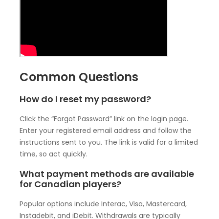
Common Questions
How do I reset my password?
Click the “Forgot Password” link on the login page.
Enter your registered email address and follow the
instructions sent to you. The link is valid for a limited
time, so act quickly.
What payment methods are available
for Canadian players?
Popular options include Interac, Visa, Mastercard,
Instadebit, and iDebit. Withdrawals are typically