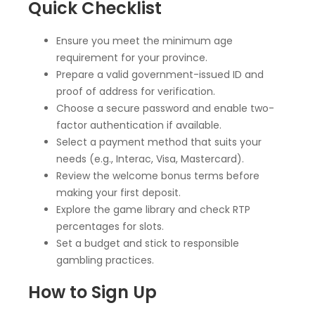
Quick Checklist
Ensure you meet the minimum age
requirement for your province.
Prepare a valid government-issued ID and
proof of address for verification.
Choose a secure password and enable two-
factor authentication if available.
Select a payment method that suits your
needs (e.g., Interac, Visa, Mastercard).
Review the welcome bonus terms before
making your first deposit.
Explore the game library and check RTP
percentages for slots.
Set a budget and stick to responsible
gambling practices.
How to Sign Up