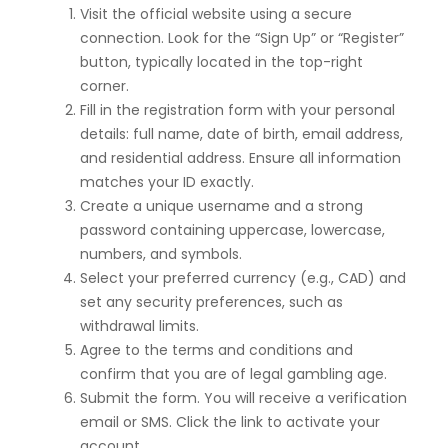
Visit the official website using a secure
connection. Look for the “Sign Up” or “Register”
button, typically located in the top-right
corner.
Fill in the registration form with your personal
details: full name, date of birth, email address,
and residential address. Ensure all information
matches your ID exactly.
Create a unique username and a strong
password containing uppercase, lowercase,
numbers, and symbols.
Select your preferred currency (e.g., CAD) and
set any security preferences, such as
withdrawal limits.
Agree to the terms and conditions and
confirm that you are of legal gambling age.
Submit the form. You will receive a verification
email or SMS. Click the link to activate your
account.