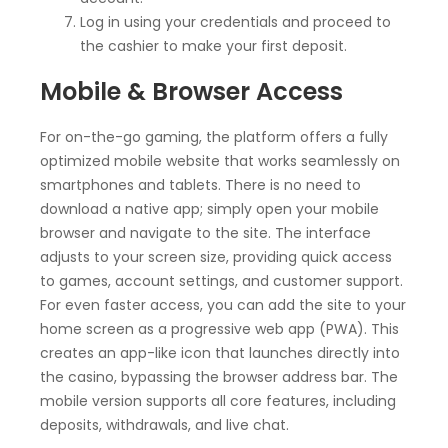
Log in using your credentials and proceed to
the cashier to make your first deposit.
Mobile & Browser Access
For on-the-go gaming, the platform offers a fully
optimized mobile website that works seamlessly on
smartphones and tablets. There is no need to
download a native app; simply open your mobile
browser and navigate to the site. The interface
adjusts to your screen size, providing quick access
to games, account settings, and customer support.
For even faster access, you can add the site to your
home screen as a progressive web app (PWA). This
creates an app-like icon that launches directly into
the casino, bypassing the browser address bar. The
mobile version supports all core features, including
deposits, withdrawals, and live chat.