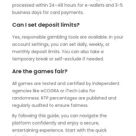
processed within 24–48 hours for e-wallets and 3–5
business days for card payments.
Can I set deposit limits?
Yes, responsible gambling tools are available. In your
account settings, you can set daily, weekly, or
monthly deposit limits. You can also take a
temporary break or self-exclude if needed.
Are the games fair?
All games are tested and certified by independent
agencies like eCOGRA or iTech Labs for
randomness. RTP percentages are published and
regularly audited to ensure fairness.
By following this guide, you can navigate the
platform confidently and enjoy a secure,
entertaining experience. Start with the quick