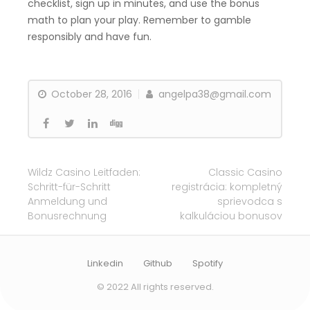
checklist, sign up in minutes, and use the bonus
math to plan your play. Remember to gamble
responsibly and have fun.
October 28, 2016
angelpa38@gmail.com
Wildz Casino Leitfaden:
Classic Casino
Schritt-für-Schritt
registrácia: kompletný
Anmeldung und
sprievodca s
Bonusrechnung
kalkuláciou bonusov
Linkedin
Github
Spotify
© 2022 All rights reserved.