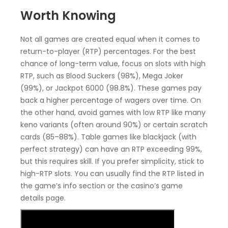
Worth Knowing
Not all games are created equal when it comes to
return-to-player (RTP) percentages. For the best
chance of long-term value, focus on slots with high
RTP, such as Blood Suckers (98%), Mega Joker
(99%), or Jackpot 6000 (98.8%). These games pay
back a higher percentage of wagers over time. On
the other hand, avoid games with low RTP like many
keno variants (often around 90%) or certain scratch
cards (85–88%). Table games like blackjack (with
perfect strategy) can have an RTP exceeding 99%,
but this requires skill. If you prefer simplicity, stick to
high-RTP slots. You can usually find the RTP listed in
the game’s info section or the casino’s game
details page.