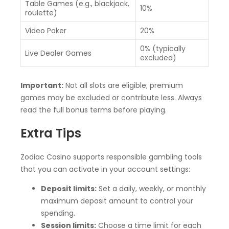
Table Games (e.g., blackjack,
10%
roulette)
Video Poker
20%
0% (typically
Live Dealer Games
excluded)
Important:
Not all slots are eligible; premium
games may be excluded or contribute less. Always
read the full bonus terms before playing.
Extra Tips
Zodiac Casino supports responsible gambling tools
that you can activate in your account settings:
Deposit limits:
Set a daily, weekly, or monthly
maximum deposit amount to control your
spending.
Session limits:
Choose a time limit for each