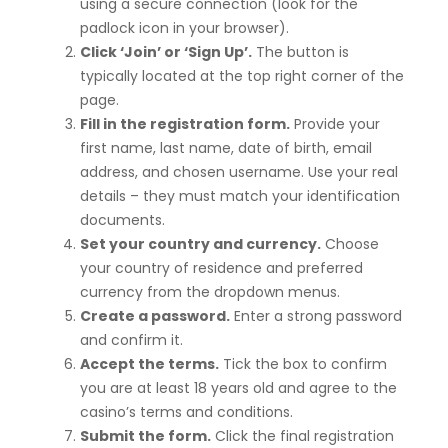
using a secure connection (look for the
padlock icon in your browser).
Click ‘Join’ or ‘Sign Up’.
The button is
typically located at the top right corner of the
page.
Fill in the registration form.
Provide your
first name, last name, date of birth, email
address, and chosen username. Use your real
details – they must match your identification
documents.
Set your country and currency.
Choose
your country of residence and preferred
currency from the dropdown menus.
Create a password.
Enter a strong password
and confirm it.
Accept the terms.
Tick the box to confirm
you are at least 18 years old and agree to the
casino’s terms and conditions.
Submit the form.
Click the final registration