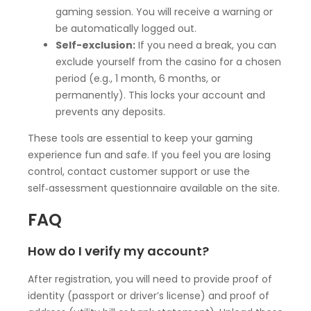
gaming session. You will receive a warning or
be automatically logged out.
Self-exclusion:
If you need a break, you can
exclude yourself from the casino for a chosen
period (e.g., 1 month, 6 months, or
permanently). This locks your account and
prevents any deposits.
These tools are essential to keep your gaming
experience fun and safe. If you feel you are losing
control, contact customer support or use the
self‑assessment questionnaire available on the site.
FAQ
How do I verify my account?
After registration, you will need to provide proof of
identity (passport or driver’s license) and proof of