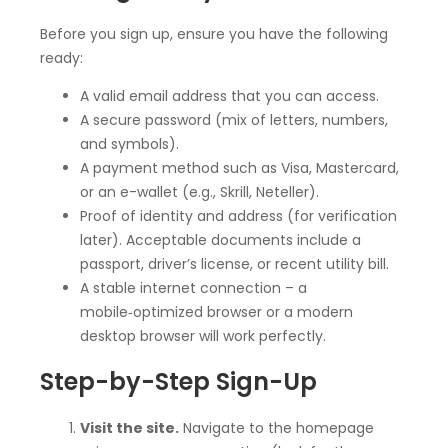
Before you sign up, ensure you have the following
ready:
A valid email address that you can access.
A secure password (mix of letters, numbers,
and symbols).
A payment method such as Visa, Mastercard,
or an e-wallet (e.g., Skrill, Neteller).
Proof of identity and address (for verification
later). Acceptable documents include a
passport, driver’s license, or recent utility bill.
A stable internet connection – a
mobile‑optimized browser or a modern
desktop browser will work perfectly.
Step-by-Step Sign-Up
Visit the site.
Navigate to the homepage