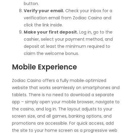
button.
Verify your email.
Check your inbox for a
verification email from Zodiac Casino and
click the link inside.
Make your first deposit.
Log in, go to the
cashier, select your payment method, and
deposit at least the minimum required to
claim the welcome bonus.
Mobile Experience
Zodiac Casino offers a fully mobile‑optimized
website that works seamlessly on smartphones and
tablets. There is no need to download a separate
app – simply open your mobile browser, navigate to
the casino, and log in. The layout adjusts to your
screen size, and all games, banking options, and
promotions are accessible. For quick access, add
the site to your home screen as a progressive web