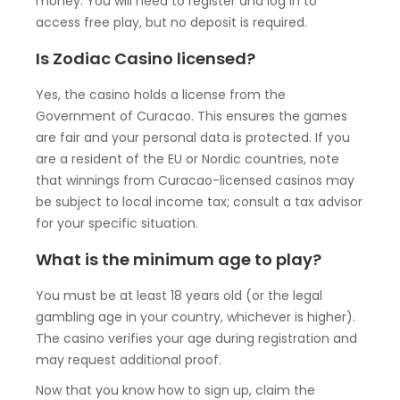
money. You will need to register and log in to
access free play, but no deposit is required.
Is Zodiac Casino licensed?
Yes, the casino holds a license from the
Government of Curacao. This ensures the games
are fair and your personal data is protected. If you
are a resident of the EU or Nordic countries, note
that winnings from Curacao-licensed casinos may
be subject to local income tax; consult a tax advisor
for your specific situation.
What is the minimum age to play?
You must be at least 18 years old (or the legal
gambling age in your country, whichever is higher).
The casino verifies your age during registration and
may request additional proof.
Now that you know how to sign up, claim the