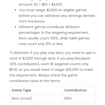
amount: 50 × $50 = $2,500.
You must wager $2,500 on eligible games
before you can withdraw any winnings derived
from the bonus.
Different games contribute different
percentages to the wagering requirement.
Slots usually count 100%, while table games
may count only 10% or less.
To illustrate: if you play only slots, you need to spin a
total of $2,500 through slots. If you play blackjack
(10% contribution), each $1 wagered counts only
$0.10, so you would need to wager $25,000 to meet
the requirement. Always check the game
contribution rates in the terms.
Game Type
Contribution
Slots (most)
100%