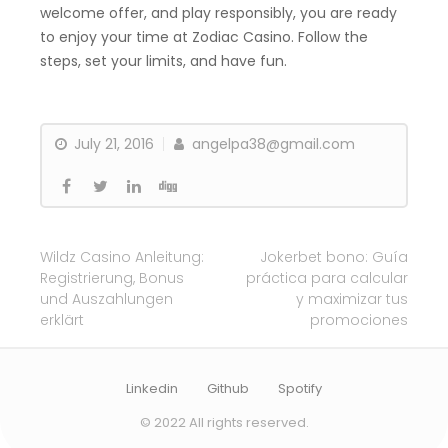
welcome offer, and play responsibly, you are ready
to enjoy your time at Zodiac Casino. Follow the
steps, set your limits, and have fun.
July 21, 2016
angelpa38@gmail.com
Wildz Casino Anleitung:
Jokerbet bono: Guía
Registrierung, Bonus
práctica para calcular
und Auszahlungen
y maximizar tus
erklärt
promociones
Linkedin
Github
Spotify
© 2022 All rights reserved.