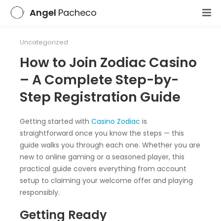
Angel
Pacheco
Uncategorized
How to Join Zodiac Casino
– A Complete Step-by-
Step Registration Guide
Getting started with
Casino Zodiac
is
straightforward once you know the steps — this
guide walks you through each one. Whether you are
new to online gaming or a seasoned player, this
practical guide covers everything from account
setup to claiming your welcome offer and playing
responsibly.
Getting Ready