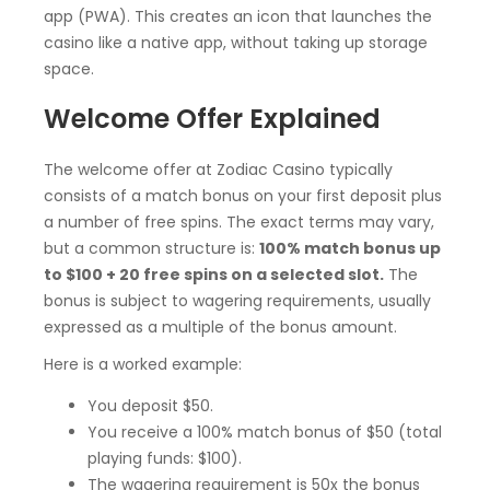
app (PWA). This creates an icon that launches the
casino like a native app, without taking up storage
space.
Welcome Offer Explained
The welcome offer at Zodiac Casino typically
consists of a match bonus on your first deposit plus
a number of free spins. The exact terms may vary,
but a common structure is:
100% match bonus up
to $100 + 20 free spins on a selected slot.
The
bonus is subject to wagering requirements, usually
expressed as a multiple of the bonus amount.
Here is a worked example:
You deposit $50.
You receive a 100% match bonus of $50 (total
playing funds: $100).
The wagering requirement is 50x the bonus