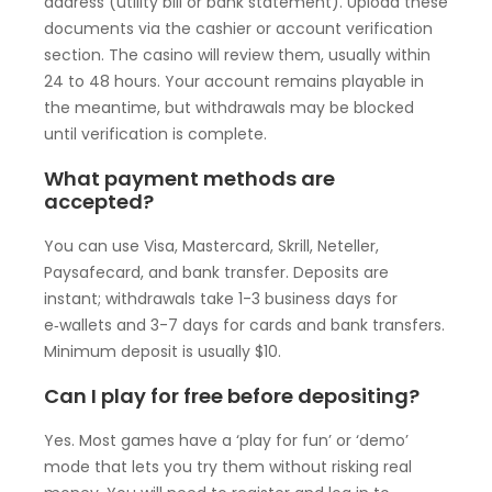
address (utility bill or bank statement). Upload these
documents via the cashier or account verification
section. The casino will review them, usually within
24 to 48 hours. Your account remains playable in
the meantime, but withdrawals may be blocked
until verification is complete.
What payment methods are
accepted?
You can use Visa, Mastercard, Skrill, Neteller,
Paysafecard, and bank transfer. Deposits are
instant; withdrawals take 1-3 business days for
e‑wallets and 3-7 days for cards and bank transfers.
Minimum deposit is usually $10.
Can I play for free before depositing?
Yes. Most games have a ‘play for fun’ or ‘demo’
mode that lets you try them without risking real