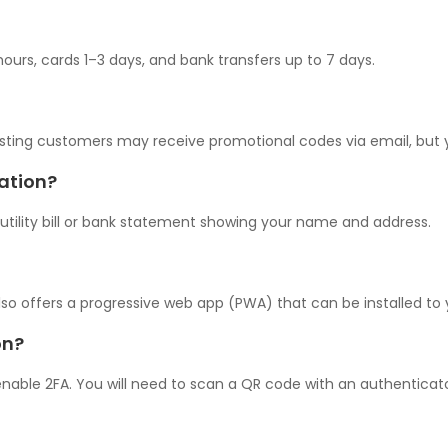
ours, cards 1–3 days, and bank transfers up to 7 days.
Existing customers may receive promotional codes via email, bu
ation?
tility bill or bank statement showing your name and address.
also offers a progressive web app (PWA) that can be installed t
on?
 enable 2FA. You will need to scan a QR code with an authentica