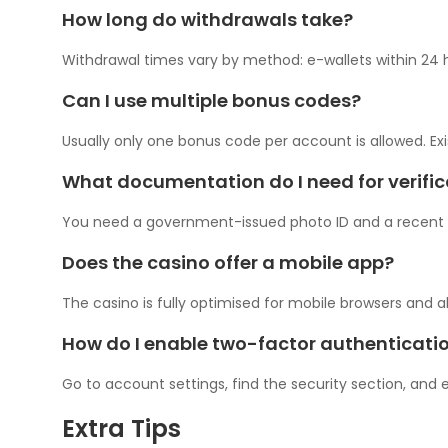
How long do withdrawals take?
Withdrawal times vary by method: e-wallets within 24 h
Can I use multiple bonus codes?
Usually only one bonus code per account is allowed. 
What documentation do I need for verific
You need a government-issued photo ID and a recent u
Does the casino offer a mobile app?
The casino is fully optimised for mobile browsers and 
How do I enable two-factor authenticati
Go to account settings, find the security section, and
Extra Tips