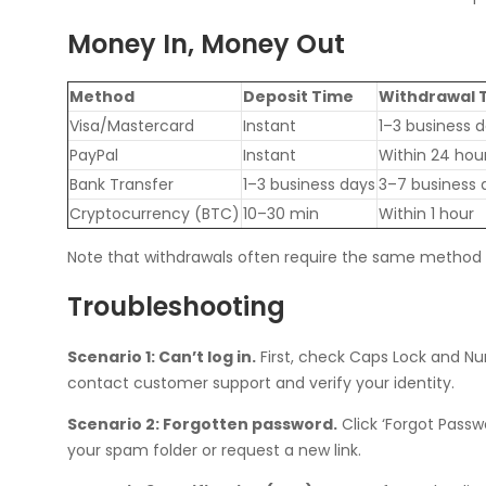
Money In, Money Out
Method
Deposit Time
Withdrawal 
Visa/Mastercard
Instant
1–3 business 
PayPal
Instant
Within 24 hou
Bank Transfer
1–3 business days
3–7 business 
Cryptocurrency (BTC)
10–30 min
Within 1 hour
Note that withdrawals often require the same method 
Troubleshooting
Scenario 1: Can’t log in.
First, check Caps Lock and Num
contact customer support and verify your identity.
Scenario 2: Forgotten password.
Click ‘Forgot Passwo
your spam folder or request a new link.