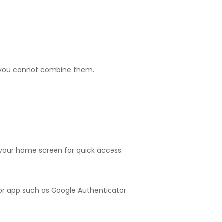
t you cannot combine them.
o your home screen for quick access.
tor app such as Google Authenticator.