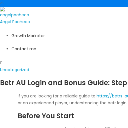
Angel
Pacheco
Growth Marketer
Contact me
Uncategorized
Betr AU Login and Bonus Guide: Ste
If you are looking for a reliable guide to
https://betrs-
or an experienced player, understanding the betr login 
Before You Start