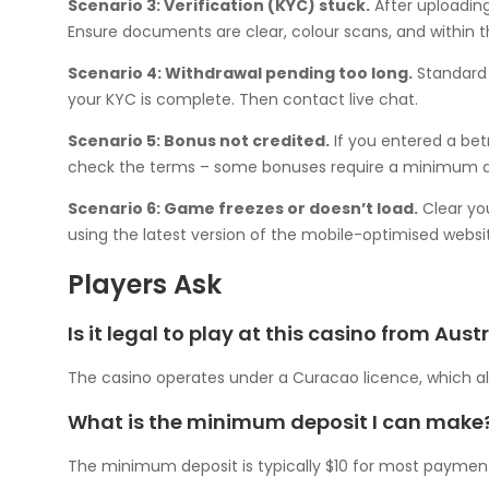
Scenario 3: Verification (KYC) stuck.
After uploading
Ensure documents are clear, colour scans, and within th
Scenario 4: Withdrawal pending too long.
Standard p
your KYC is complete. Then contact live chat.
Scenario 5: Bonus not credited.
If you entered a bet
check the terms – some bonuses require a minimum dep
Scenario 6: Game freezes or doesn’t load.
Clear you
using the latest version of the mobile-optimised webs
Players Ask
Is it legal to play at this casino from Aust
The casino operates under a Curacao licence, which allo
What is the minimum deposit I can make
The minimum deposit is typically $10 for most paym