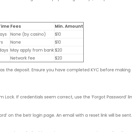
Time
Fees
Min. Amount
days
None (by casino)
$10
rs
None
$10
days
May apply from bank
$20
Network fee
$20
as the deposit. Ensure you have completed KYC before making a
 Lock. If credentials seem correct, use the ‘Forgot Password’ link
rd’ on the betr login page. An email with a reset link will be sent