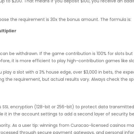
 to $200. That means if you deposit $100, you receive an addit
ose the requirement is 30x the bonus amount. The formula is:
tiplier
an be withdrawn. If the game contribution is 100% for slots but 
re, it is more efficient to play high-contribution games like slo
u play a slot with a 3% house edge, over $3,000 in bets, the expe
g the requirement, but actual results vary. Always check the sp
ses SSL encryption (128-bit or 256-bit) to protect data transmit
 it in the account settings to add a second layer of security 
ity. As a user tip: winnings from Curacao-licensed casinos may 
e processed through secure payment gateways, and personal inform