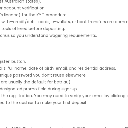
t Australian states).
r account verification.
’s licence) for the KYC procedure.
th—credit/debit cards, e-wallets, or bank transfers are com
 tools offered before depositing.
bonus so you understand wagering requirements.
gister’ button.
ails: full name, date of birth, email, and residential address.
nique password you don’t reuse elsewhere.
are usually the default for betr au).
e designated promo field during sign-up.
e registration. You may need to verify your email by clicking a 
ed to the cashier to make your first deposit.