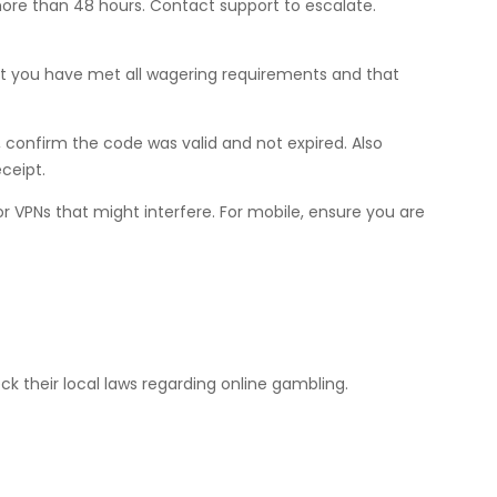
more than 48 hours. Contact support to escalate.
that you have met all wagering requirements and that
 confirm the code was valid and not expired. Also
ceipt.
or VPNs that might interfere. For mobile, ensure you are
k their local laws regarding online gambling.