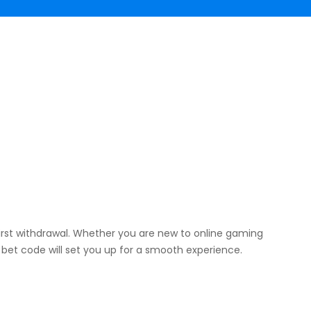
r first withdrawal. Whether you are new to online gaming
 bet code will set you up for a smooth experience.