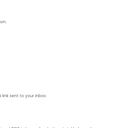
mon.
link sent to your inbox.