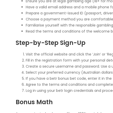
Ensure you are at legal gambling age (18+ for mos
Have a valid email address and a mobile phone fo
Prepare a government-issued ID (passport, driver
Choose a payment method you are comfortable wi
Familiarise yourself with the responsible gambling
Read the terms and conditions of the welcome 
Step-by-Step Sign-Up
Visit the official website and click the ‘Join’ or ‘Re
Fill in the registration form with your personal det
Create a secure username and password. Use a u
Select your preferred currency (Australian dollars 
If you have a betr bonus bet code, enter it in th
Agree to the terms and conditions and complete th
Log in using your betr login credentials and proce
Bonus Math