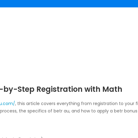
p-by-Step Registration with Math
au.com/
, this article covers everything from registration to you
process, the specifics of betr au, and how to apply a betr bonus