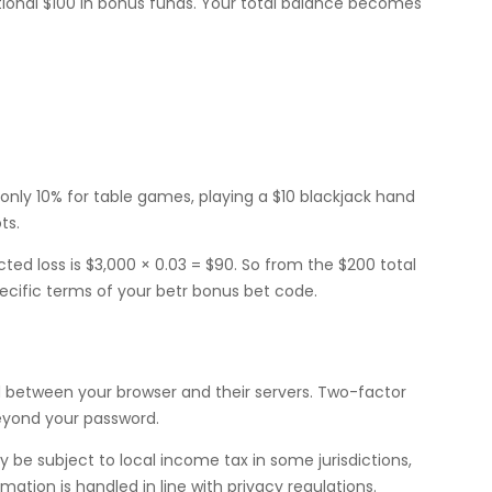
ional $100 in bonus funds. Your total balance becomes
only 10% for table games, playing a $10 blackjack hand
ts.
cted loss is $3,000 × 0.03 = $90. So from the $200 total
ecific terms of your betr bonus bet code.
ted between your browser and their servers. Two-factor
beyond your password.
be subject to local income tax in some jurisdictions,
ation is handled in line with privacy regulations.