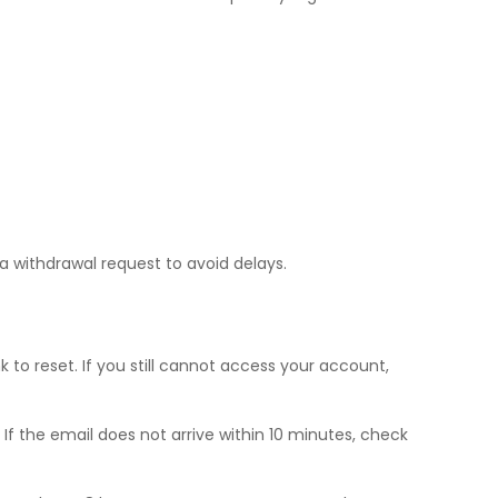
 withdrawal request to avoid delays.
 to reset. If you still cannot access your account,
. If the email does not arrive within 10 minutes, check