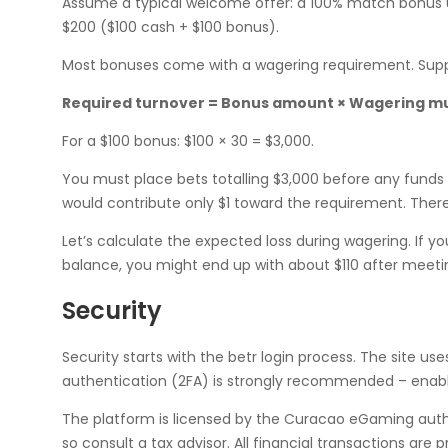
Assume a typical welcome offer: a 100% match bonus up
$200 ($100 cash + $100 bonus).
Most bonuses come with a wagering requirement. Supp
Required turnover = Bonus amount × Wagering mul
For a $100 bonus: $100 × 30 = $3,000.
You must place bets totalling $3,000 before any funds c
would contribute only $1 toward the requirement. Therefo
Let’s calculate the expected loss during wagering. If yo
balance, you might end up with about $110 after meetin
Security
Security starts with the betr login process. The site u
authentication (2FA) is strongly recommended – enable
The platform is licensed by the Curacao eGaming author
so consult a tax advisor. All financial transactions ar