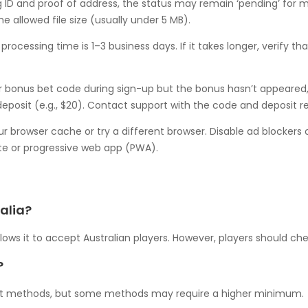
 ID and proof of address, the status may remain ‘pending’ for 
e allowed file size (usually under 5 MB).
rocessing time is 1–3 business days. If it takes longer, verify 
r bonus bet code during sign-up but the bonus hasn’t appeared,
osit (e.g., $20). Contact support with the code and deposit re
r browser cache or try a different browser. Disable ad blockers 
ite or progressive web app (PWA).
ralia?
ws it to accept Australian players. However, players should chec
?
ent methods, but some methods may require a higher minimum.